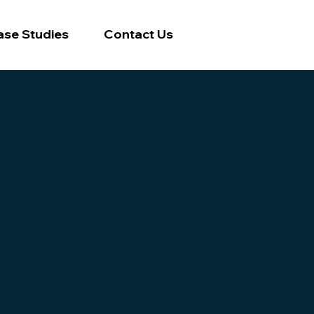
ase Studies
Contact Us
ss
ce landscape