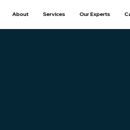
Our Experts
C
About
Services
 digital succe
perts and partners to help you navigate the Ecommer