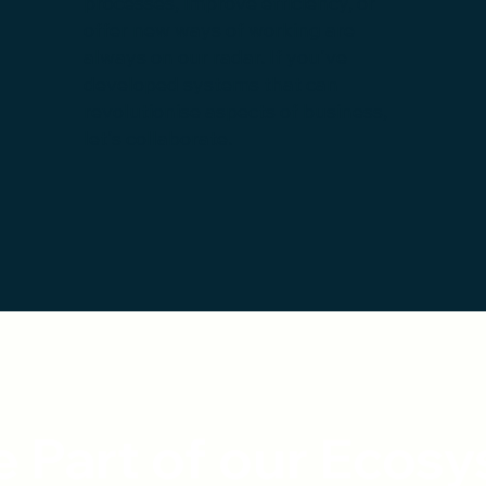
processes, improve efficiency, or
offer new ways of working are
always on our radar. If you've
developed systems that can
revolutionise aspects of business,
let's collaborate.
 Part of our Ecos