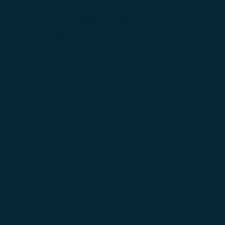
and explores future trends to keep
our clients at the leading edge of
their industries.