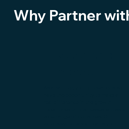
Why Partner wit
Reach and
Impact
As a partner, your innovations will
have the opportunity to make a
real difference in the growth
trajectories of businesses across a
wide range of industries. Our
extensive network means your