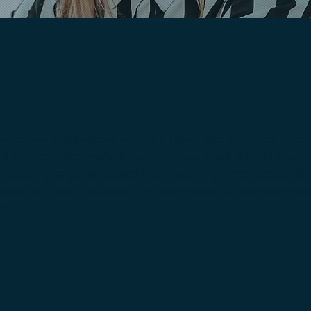
empower businesses with the tools, technologies, and 
y's competitive marketplace. Our success is built on a f
g cutting-edge solutions and meaningful connections to 
stems, or have products that can redefine how busine
you.