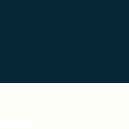
your organisation can offer value
through knowledge, networks, or
strategic alliances, we're eager to
explore potential synergie
ystem