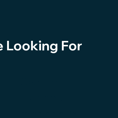
e Looking For
System
Pioneers
Solutions that streamline