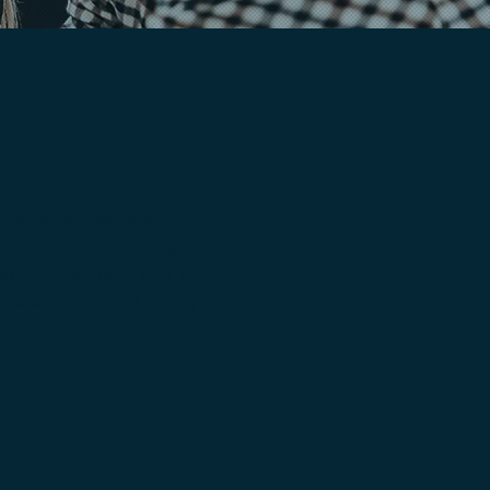
relationships they
oundation of strategic
our clients. If you're
sses operate and grow,