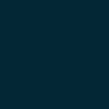
Innovation
at the
Forefront
We're committed to staying ahead
of the curve. Partnering with us
means joining a community that
values innovation, shares insights,