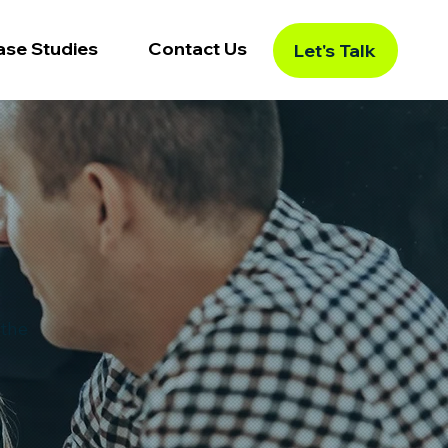
ase Studies
Contact Us
Let's Talk
 the