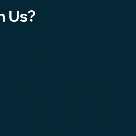
h Us?
Collaborati
ve Growth
We believe in growing together. By
joining our ecosystem, you'll not
only expand your market presence
but also collaborate on initiatives
that can lead to mutual growth and
new opportunities.