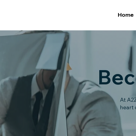
Home
Bec
At A2Z
heart 