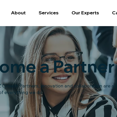
About
Services
Our Experts
C
ome a Partner
 Growth Partners, innovation and collaboration are at
of everything we do