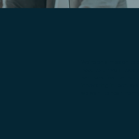
We're on a mission to 
need to thrive in toda
partnerships that brin
innovating in tech, sy
we want to hear from 