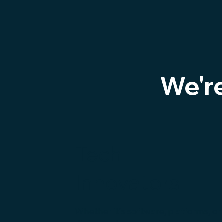
We'r
Tech
Innovators
Whether it's software, platforms, or