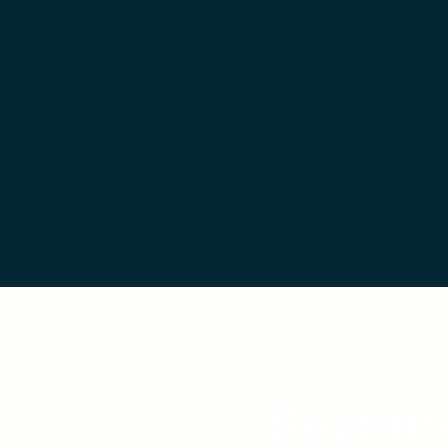
digital tools that optimise business
operations, enhance customer
experiences, or drive digital
transformation, we're interested in
the latest in tech innovation.
Become