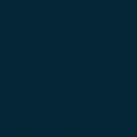
Meaningful
Relationships
Beyond products and services, if